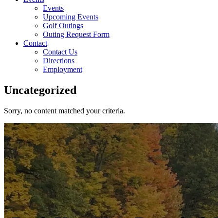
Events
Upcoming Events
Golf Outings
Outing Request Form
Contact
Contact Us
Directions
Employment
Uncategorized
Sorry, no content matched your criteria.