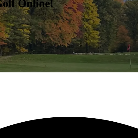
olf Online!