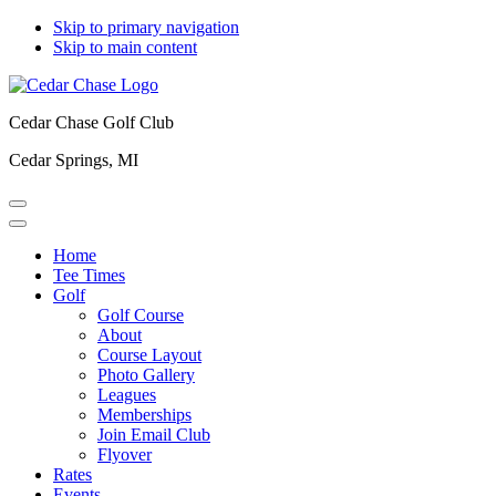
Skip to primary navigation
Skip to main content
Cedar Chase Golf Club
Cedar Springs, MI
Home
Tee Times
Golf
Golf Course
About
Course Layout
Photo Gallery
Leagues
Memberships
Join Email Club
Flyover
Rates
Events