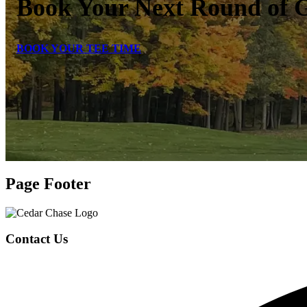
Book Your Next Round of G
BOOK YOUR TEE TIME
Page Footer
Contact Us