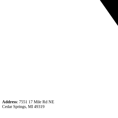
Address
: 7551 17 Mile Rd NE
Cedar Springs, MI 49319