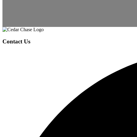
Page
Footer
Contact Us