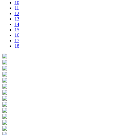
10
11
12
13
14
15
16
17
18