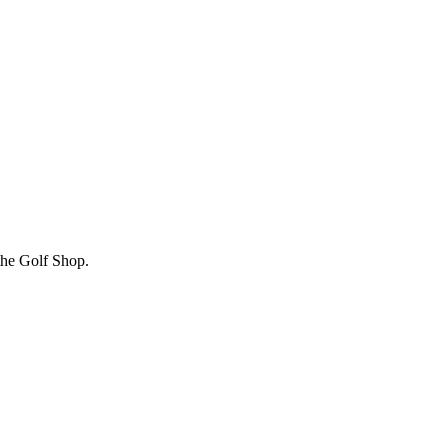
 the Golf Shop.