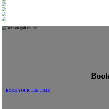
Book
BOOK YOUR TEE TIME