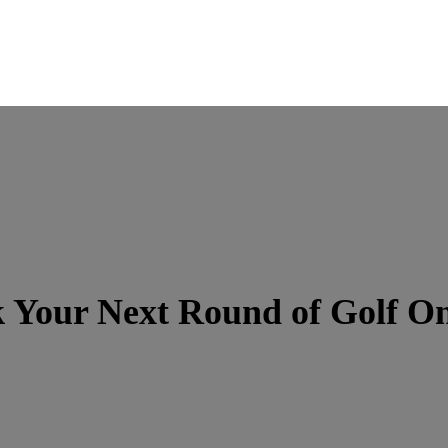
 Your Next Round of Golf On