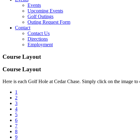
Events
Upcoming Events
Golf Outings
Outing Request Form
Contact
Contact Us
Directions
Employment
Course Layout
Course Layout
Here is each Golf Hole at Cedar Chase. Simply click on the image to e
1
2
3
4
5
6
7
8
9