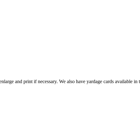
nlarge and print if necessary. We also have yardage cards available in