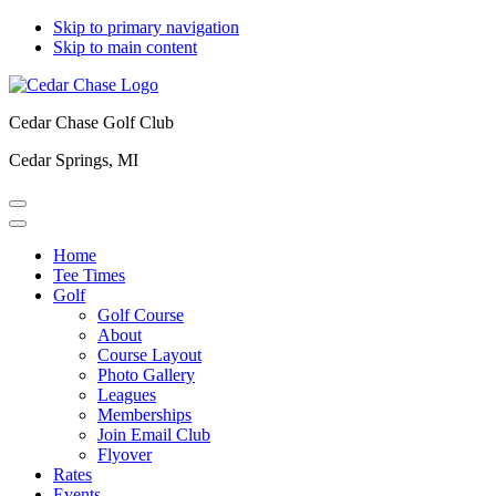
Skip to primary navigation
Skip to main content
Cedar Chase Golf Club
Cedar Springs, MI
Home
Tee Times
Golf
Golf Course
About
Course Layout
Photo Gallery
Leagues
Memberships
Join Email Club
Flyover
Rates
Events