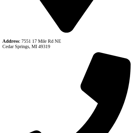
Address
: 7551 17 Mile Rd NE
Cedar Springs, MI 49319