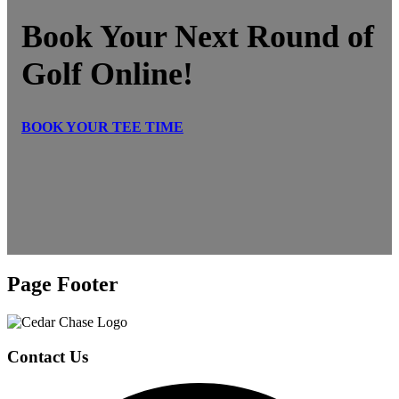
Book Your Next Round of
Golf Online!
BOOK YOUR TEE TIME
Page Footer
Contact Us