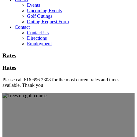
Events
Upcoming Events
Golf Outings
Outing Request Form
Contact
Contact Us
Directions
Employment
Rates
Rates
Please call 616.696.2308 for the most current rates and times
available. Thank you