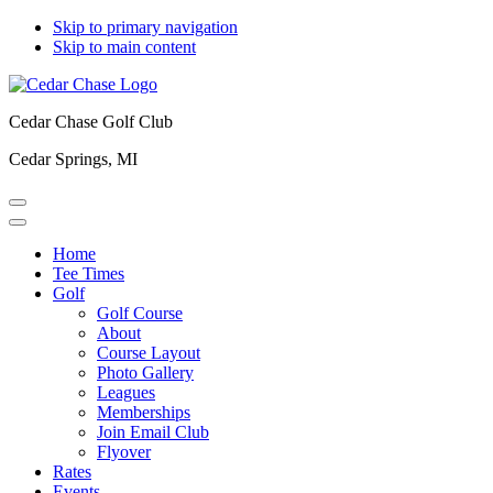
Skip to primary navigation
Skip to main content
Cedar Chase Golf Club
Cedar Springs, MI
Home
Tee Times
Golf
Golf Course
About
Course Layout
Photo Gallery
Leagues
Memberships
Join Email Club
Flyover
Rates
Events