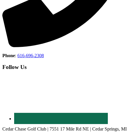
Phone
:
616-696-2308
Follow Us
Cedar Chase Golf Club | 7551 17 Mile Rd NE | Cedar Springs, MI